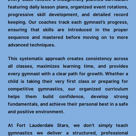
featuring daily lesson plans, organized event rotations,
progressive skill development, and detailed record
keeping. Our coaches track each gymnast’s progress,
ensuring that skills are introduced in the proper
sequence and mastered before moving on to more
advanced techniques.
This systematic approach creates consistency across
all classes, maximizes learning time, and provides
every gymnast with a clear path for growth. Whether a
child is taking their very first class or preparing for
competitive gymnastics, our organized curriculum
helps them build confidence, develop strong
fundamentals, and achieve their personal best in a safe
and positive environment.
At Fort Lauderdale Stars, we don’t simply teach
gymnastics we deliver a structured, professional