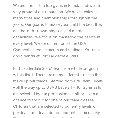
We are one of the top gyms in Florida and we are
very proud of our reputation. We have achieved
many titles and championships throughout the
years. Our goal is to make your child the best they
can be in their own physical and mental
capabilities. We focus on mastering the basics at
every level. We are current on all the USA
Gymnastics requirements and routines. You’re in
good hands at Fort Lauderdale Stars.
Fort Lauderdale Stars’ Team is a whole program
within itself. There are many different classes that
make up our teams. Starting from Pre Team Levels
– all the way up to USAG Levels 1 – 10. Gymnasts
are selected by our professional staff or given a
chance to try out for one of our team classes.
Children that are selected to our entry levels of
pre-team and team do not compete immediately.