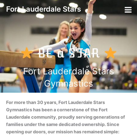
Skip
Fort Lauderdale Stars
to
content
BE a STAR
Fort Lauderdale Stars
Gymnastics
For more than 30 years, Fort Lauderdale Stars
Gymnastics has been a cornerstone of the Fort
Lauderdale community, proudly serving generations of
families under the same dedicated ownership. Since
opening our doors, our mission has remained simple: