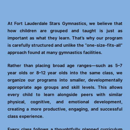
At Fort Lauderdale Stars Gymnastics, we believe that
how children are grouped and taught is just as
important as what they learn. That’s why our program
is carefully structured and unlike the “one-size-fits-all”
approach found at many gymnastics facilities.
Rather than placing broad age ranges—such as 5–7
year olds or 8–12 year olds into the same class, we
organize our programs into smaller, developmentally
appropriate age groups and skill levels. This allows
every child to learn alongside peers with similar
physical, cognitive, and emotional development,
creating a more productive, engaging, and successful
class experience.
Every class follows a thoughtfully planned curriculum