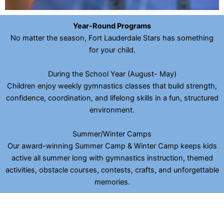
Year-Round Programs
No matter the season, Fort Lauderdale Stars has something
for your child.
During the School Year (August- May)
Children enjoy weekly gymnastics classes that build strength,
confidence, coordination, and lifelong skills in a fun, structured
environment.
Summer/Winter Camps
Our award-winning Summer Camp & Winter Camp keeps kids
active all summer long with gymnastics instruction, themed
activities, obstacle courses, contests, crafts, and unforgettable
memories.