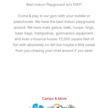
Best Indoor Playground w/o DIRT!
Come & play in our gym with your toddler or
preschooler. We have the best indoor playground
around. We have mats galore, balls, hoops, rings,
bean bags, trampolines, gymnastics equipment
and even a bounce house. 12,000 square feet of
fun with absolutely no dirt but maybe a little sweat
from you chasing your child around if you dare!
Camps & More