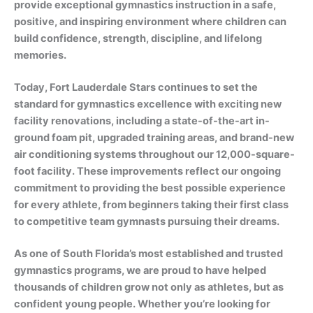
provide exceptional gymnastics instruction in a safe,
positive, and inspiring environment where children can
build confidence, strength, discipline, and lifelong
memories.
Today, Fort Lauderdale Stars continues to set the
standard for gymnastics excellence with exciting new
facility renovations, including a state-of-the-art in-
ground foam pit, upgraded training areas, and brand-new
air conditioning systems throughout our 12,000-square-
foot facility. These improvements reflect our ongoing
commitment to providing the best possible experience
for every athlete, from beginners taking their first class
to competitive team gymnasts pursuing their dreams.
As one of South Florida’s most established and trusted
gymnastics programs, we are proud to have helped
thousands of children grow not only as athletes, but as
confident young people. Whether you’re looking for