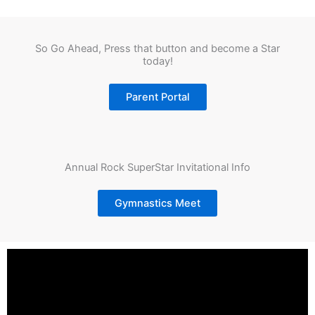
So Go Ahead, Press that button and become a Star
today!
Parent Portal
Annual Rock SuperStar Invitational Info
Gymnastics Meet