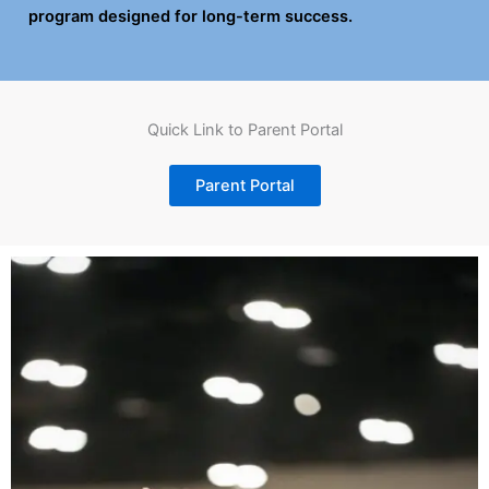
program designed for long-term success.
Quick Link to Parent Portal
Parent Portal