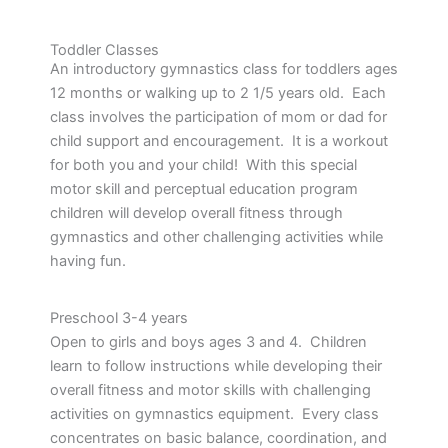
Toddler Classes
An introductory gymnastics class for toddlers ages
12 months or walking up to 2 1/5 years old. Each
class involves the participation of mom or dad for
child support and encouragement. It is a workout
for both you and your child! With this special
motor skill and perceptual education program
children will develop overall fitness through
gymnastics and other challenging activities while
having fun.
Preschool 3-4 years
Open to girls and boys ages 3 and 4. Children
learn to follow instructions while developing their
overall fitness and motor skills with challenging
activities on gymnastics equipment. Every class
concentrates on basic balance, coordination, and