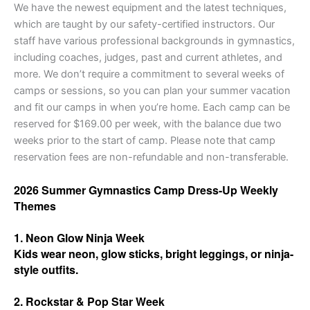
We have the newest equipment and the latest techniques,
which are taught by our safety-certified instructors. Our
staff have various professional backgrounds in gymnastics,
including coaches, judges, past and current athletes, and
more. We don’t require a commitment to several weeks of
camps or sessions, so you can plan your summer vacation
and fit our camps in when you’re home. Each camp can be
reserved for $169.00 per week, with the balance due two
weeks prior to the start of camp. Please note that camp
reservation fees are non-refundable and non-transferable.
2026 Summer Gymnastics Camp Dress-Up Weekly
Themes
1. Neon Glow Ninja Week
Kids wear neon, glow sticks, bright leggings, or ninja-
style outfits.
2. Rockstar & Pop Star Week