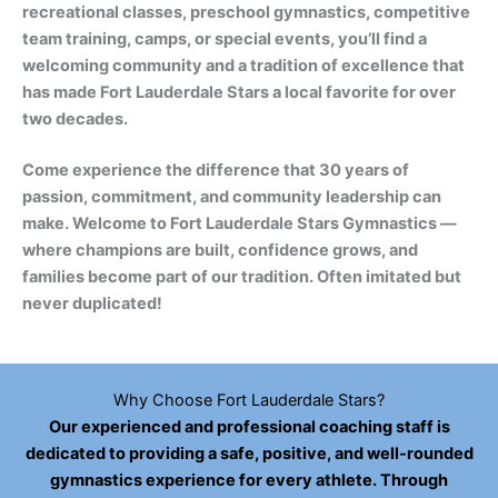
recreational classes, preschool gymnastics, competitive
team training, camps, or special events, you’ll find a
welcoming community and a tradition of excellence that
has made Fort Lauderdale Stars a local favorite for over
two decades.
Come experience the difference that 30 years of
passion, commitment, and community leadership can
make. Welcome to Fort Lauderdale Stars Gymnastics —
where champions are built, confidence grows, and
families become part of our tradition. Often imitated but
never duplicated!
Why Choose Fort Lauderdale Stars?
Our experienced and professional coaching staff is
dedicated to providing a safe, positive, and well-rounded
gymnastics experience for every athlete. Through