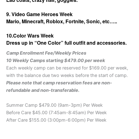
9. Video Game Heroes Week
Mario, Minecraft, Roblox, Fortnite, Sonic, etc…..
10.Color Wars Week
Dress up in “One Color” full outfit and accessories.
Camp Enrollment Fee/Weekly Prices
10 Weekly Camps starting $479.00 per week
Each weekly camp can be reserved for $169.00 per week,
with the balance due two weeks before the start of camp.
Please note that camp reservation fees are non-
refundable and non-transferable.
Summer Camp $479.00 (9am-3pm) Per Week
Before Care $45.00 (7:45am-8:45am) Per Week
After Care $155.00 (3:00pm-6:00pm)
Per Week