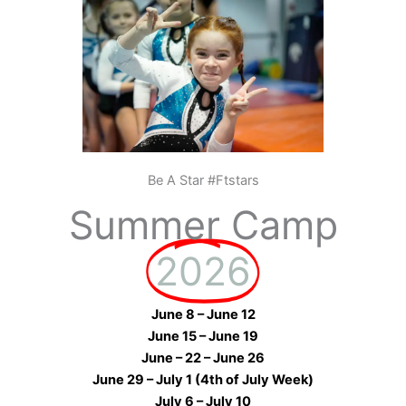
Be A Star #Ftstars
Summer Camp
2026
June 8 – June 12
June 15 – June 19
June – 22 – June 26
June 29 – July 1 (4th of July Week)
July 6 – July 10