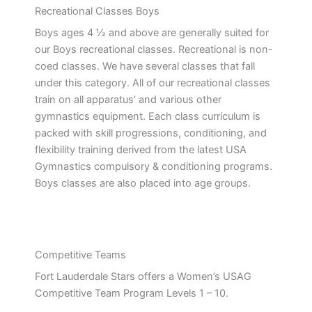
Recreational Classes Boys
Boys ages 4 ½ and above are generally suited for
our Boys recreational classes. Recreational is non-
coed classes. We have several classes that fall
under this category. All of our recreational classes
train on all apparatus’ and various other
gymnastics equipment. Each class curriculum is
packed with skill progressions, conditioning, and
flexibility training derived from the latest USA
Gymnastics compulsory & conditioning programs.
Boys classes are also placed into age groups.
Competitive Teams
Fort Lauderdale Stars offers a Women’s USAG
Competitive Team Program Levels 1 – 10.