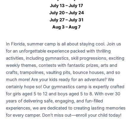
July 13 – July 17
July 20 – July 24
July 27 – July 31
Aug 3 – Aug 7
In Florida, summer camp is all about staying cool.
Join us
for an unforgettable experience packed with thrilling
activities, including gymnastics, skill progressions, exciting
weekly themes, contests with fantastic prizes, arts and
crafts, trampolines, vaulting pits, bounce houses, and so
much more! Are your kids ready for an adventure? We
certainly hope so! Our gymnastics camp is expertly crafted
for girls aged 5 to 12 and boys aged 5 to 8. With over 30
years of delivering safe, engaging, and fun-filled
experiences, we are dedicated to creating lasting memories
for every camper. Don’t miss out—enroll your child today!