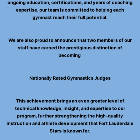
ongoing education, certifications, and years of coaching
expertise, our team is committed to helping each
gymnast reach their full potential.
We are also proud to announce that two members of our
staff have earned the prestigious distinction of
becoming
Nationally Rated Gymnastics Judges
This achievement brings an even greater level of
technical knowledge, insight, and expertise to our
program, further strengthening the high-quality
instruction and athlete development that Fort Lauderdale
Stars is known for.