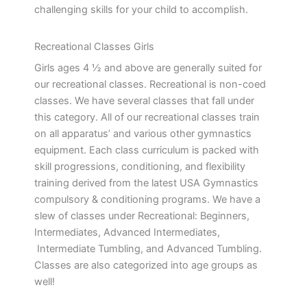
challenging skills for your child to accomplish.
Recreational Classes Girls
Girls ages 4 ½ and above are generally suited for
our recreational classes. Recreational is non-coed
classes. We have several classes that fall under
this category. All of our recreational classes train
on all apparatus’ and various other gymnastics
equipment. Each class curriculum is packed with
skill progressions, conditioning, and flexibility
training derived from the latest USA Gymnastics
compulsory & conditioning programs. We have a
slew of classes under Recreational: Beginners,
Intermediates, Advanced Intermediates,
Intermediate Tumbling, and Advanced Tumbling.
Classes are also categorized into age groups as
well!