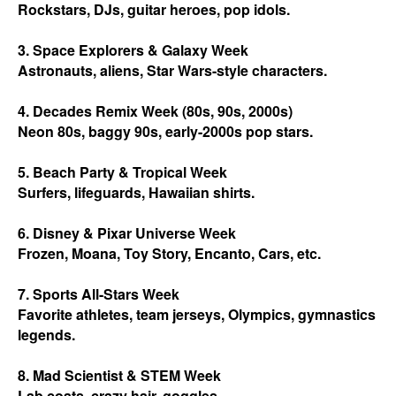
Rockstars, DJs, guitar heroes, pop idols.
3. Space Explorers & Galaxy Week
Astronauts, aliens, Star Wars-style characters.
4. Decades Remix Week (80s, 90s, 2000s)
Neon 80s, baggy 90s, early-2000s pop stars.
5. Beach Party & Tropical Week
Surfers, lifeguards, Hawaiian shirts.
6. Disney & Pixar Universe Week
Frozen, Moana, Toy Story, Encanto, Cars, etc.
7. Sports All-Stars Week
Favorite athletes, team jerseys, Olympics, gymnastics
legends.
8. Mad Scientist & STEM Week
Lab coats, crazy hair, goggles.