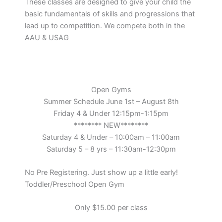
These classes are designed to give your child the
basic fundamentals of skills and progressions that
lead up to competition. We compete both in the
AAU & USAG
Open Gyms
Summer Schedule June 1st – August 8th
Friday 4 & Under 12:15pm-1:15pm
******** NEW********
Saturday 4 & Under – 10:00am – 11:00am
Saturday 5 – 8 yrs – 11:30am-12:30pm
No Pre Registering. Just show up a little early!
Toddler/Preschool Open Gym
Only $15.00 per class